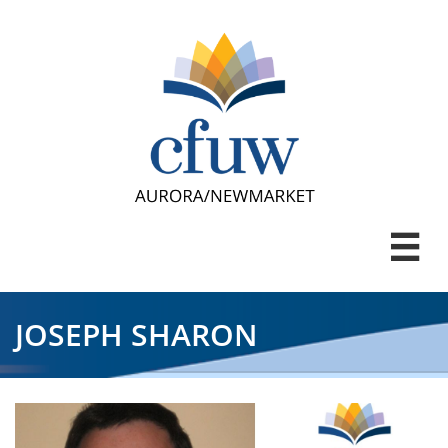

JOSEPH SHARON