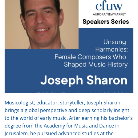
Musicologist, educator, storyteller, Joseph Sharon
brings a global perspective and deep scholarly insight
to the world of early music. After earning his bachelor’s
degree from the Academy for Music and Dance in
Jerusalem, he pursued advanced studies at the