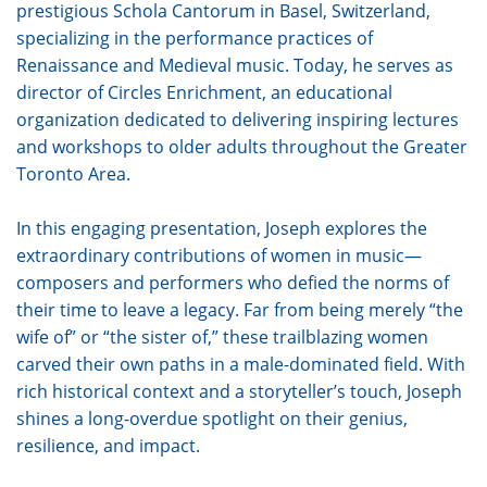
prestigious Schola Cantorum in Basel, Switzerland,
specializing in the performance practices of
Renaissance and Medieval music. Today, he serves as
director of Circles Enrichment, an educational
organization dedicated to delivering inspiring lectures
and workshops to older adults throughout the Greater
Toronto Area.
In this engaging presentation, Joseph explores the
extraordinary contributions of women in music—
composers and performers who defied the norms of
their time to leave a legacy. Far from being merely “the
wife of” or “the sister of,” these trailblazing women
carved their own paths in a male-dominated field. With
rich historical context and a storyteller’s touch, Joseph
shines a long-overdue spotlight on their genius,
resilience, and impact.