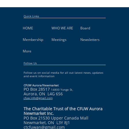
Quick Links
HOME
WHO WE ARE
Board
Membership
Meetings
Newsletters
More
Follow Us
Follow us on social media for all out latest news, updates
and event information
CFUW Aurora/Newmarket
PO Box 28517
14800 Yonge St,
Aurora, ON L4G 6S6
cfuw.info@gmail.com
The Charitable Trust of the CFUW Aurora
Newmarket Inc.
PO Box 21530 Upper Canada Mall
Newmarket, ON L3Y 8J1
ctcfuwan@gmail.com