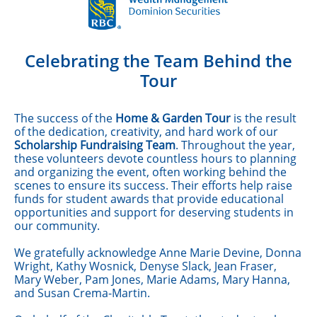
Celebrating the Team Behind the
Tour
The success of the
Home & Garden Tour
is the result
of the dedication, creativity, and hard work of our
Scholarship Fundraising Team
. Throughout the year,
these volunteers devote countless hours to planning
and organizing the event, often working behind the
scenes to ensure its success. Their efforts help raise
funds for student awards that provide educational
opportunities and support for deserving students in
our community.
We gratefully acknowledge Anne Marie Devine, Donna
Wright, Kathy Wosnick, Denyse Slack, Jean Fraser,
Mary Weber, Pam Jones, Marie Adams, Mary Hanna,
and Susan Crema-Martin.