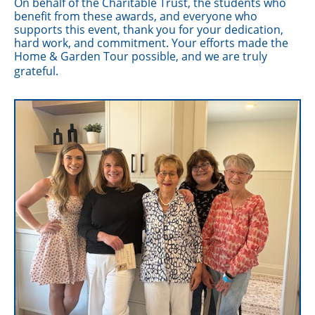
On behalf of the Charitable Trust, the students who
benefit from these awards, and everyone who
supports this event, thank you for your dedication,
hard work, and commitment. Your efforts made the
Home & Garden Tour possible, and we are truly
grateful.