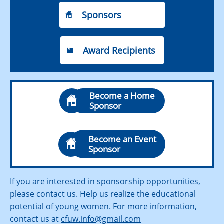
Sponsors

Award Recipients

Become a Home

Sponsor
Become an Event

Sponsor
If you are interested in sponsorship opportunities,
please contact us. Help us realize the educational
potential of young women. For more information,
contact us at
cfuw.info@gmail.com