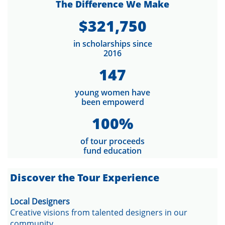
The Difference We Make
$321,750
in scholarships since
2016
147
young women have
been empowerd
100%
of tour proceeds
fund education
​Discover the Tour Experience
Local Designers
Creative visions from talented designers in our
community.