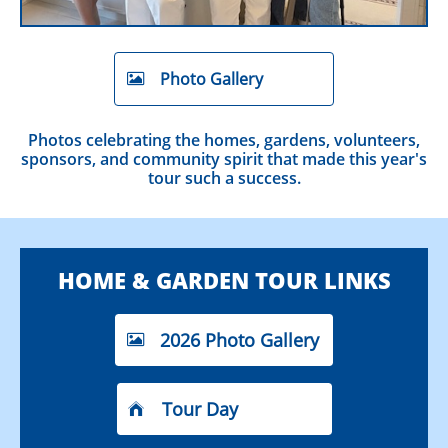
Photo Gallery

Photos celebrating the homes, gardens, volunteers,
sponsors, and community spirit that made this year's
tour such a success.
HOME & GARDEN TOUR LINKS
2026 Photo Gallery

Tour Day
