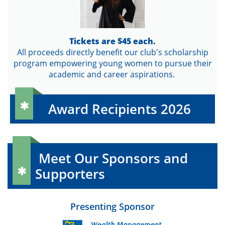
Tickets are $45 each.
All proceeds directly benefit our club's scholarship
program empowering young women to pursue their
academic and career aspirations.
Award Recipients 2026

Meet Our Sponsors and
Supporters

Presenting Sponsor