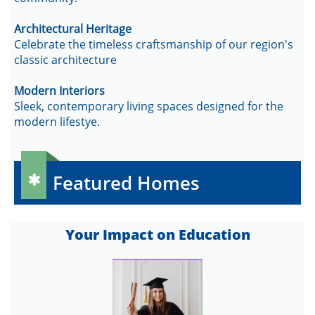
Architectural Heritage
Celebrate the timeless craftsmanship of our region's
classic architecture
Modern Interiors
Sleek, contemporary living spaces designed for the
modern lifestye.
Featured Homes

​Your Impact on Education