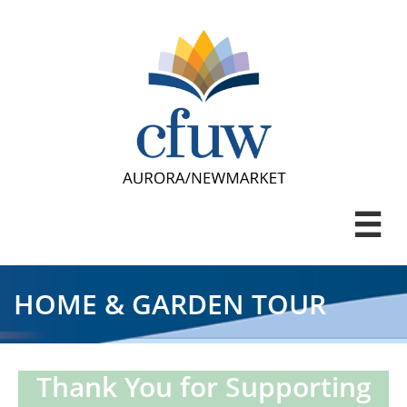

HOME & GARDEN TOUR
Thank You for Supporting