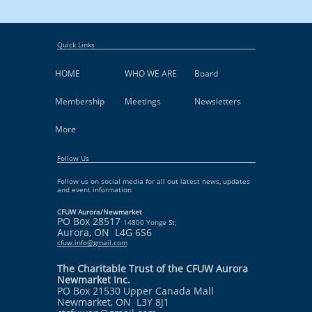
Quick Links
HOME
WHO WE ARE
Board
Membership
Meetings
Newsletters
More
Follow Us
Follow us on social media for all out latest news, updates
and event information
CFUW Aurora/Newmarket
PO Box 28517
14800 Yonge St,
Aurora, ON L4G 6S6
cfuw.info@gmail.com
The Charitable Trust of the CFUW Aurora
Newmarket Inc.
PO Box 21530 Upper Canada Mall
Newmarket, ON L3Y 8J1