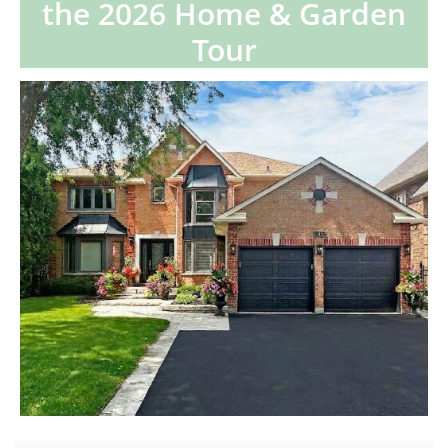
the 2026 Home & Garden
Tour