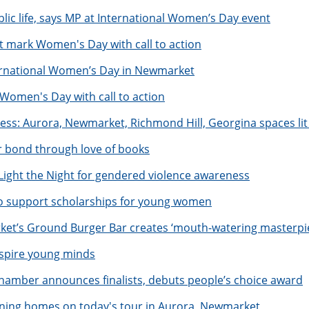
ic life, says MP at International Women’s Day event
 mark Women's Day with call to action
ternational Women’s Day in Newmarket
men's Day with call to action
ess: Aurora, Newmarket, Richmond Hill, Georgina spaces lit 
 bond through love of books
Light the Night for gendered violence awareness
 to support scholarships for young women
rket’s Ground Burger Bar creates ‘mouth-watering masterpi
spire young minds
hamber announces finalists, debuts people’s choice award
unning homes on today's tour in Aurora, Newmarket