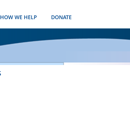
HOW WE HELP
DONATE
s