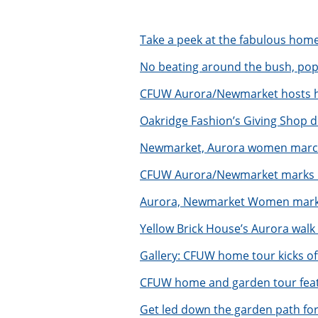
Take a peek at the fabulous hom
N
o beating around the bush, po
CFUW Aurora/Newmarket hosts ho
Oakridge Fashion’s Giving Shop de
Newmarket, Aurora women march
CFUW Aurora/Newmarket marks I
Aurora, Newmarket Women markin
Yellow Brick House’s Aurora walk
Gallery: CFUW home tour kicks of
CFUW home and garden tour featu
Get led down the garden path fo