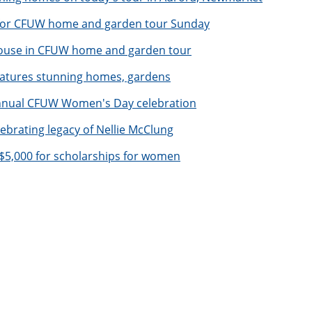
 for CFUW home and garden tour Sunday
ouse in CFUW home and garden tour
atures stunning homes, gardens
annual CFUW Women's Day celebration
rating legacy of Nellie McClung
s $5,000 for scholarships for women