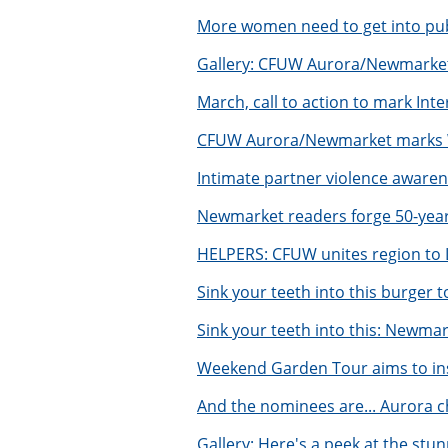
More women need to get into publ
Gallery: CFUW Aurora/Newmarket
March, call to action to mark In
CFUW Aurora/Newmarket marks Wo
Intimate partner violence awaren
Newmarket readers forge 50-year
HELPERS: CFUW unites region to 
Sink your teeth into this burger
Sink your teeth into this: Newma
Weekend Garden Tour aims to in
And the nominees are... Aurora c
Gallery: Here's a peek at the st