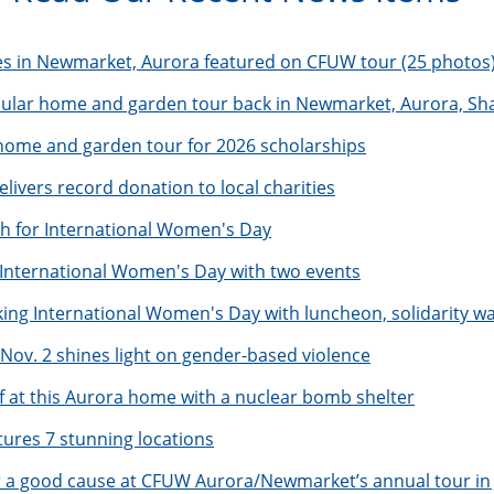
es in Newmarket, Aurora featured on CFUW tour (25 photos
pular home and garden tour back in Newmarket, Aurora, Sh
me and garden tour for 2026 scholarships
livers record donation to local charities
 for International Women's Day
nternational Women's Day with two events
g International Women's Day with luncheon, solidarity wa
 Nov. 2 shines light on gender-based violence
f at this Aurora home with a nuclear bomb shelter
res 7 stunning locations
r a good cause at CFUW Aurora/Newmarket’s annual tour in