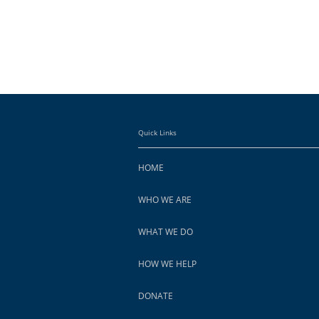
Quick Links
HOME
WHO WE ARE
WHAT WE DO
HOW WE HELP
DONATE