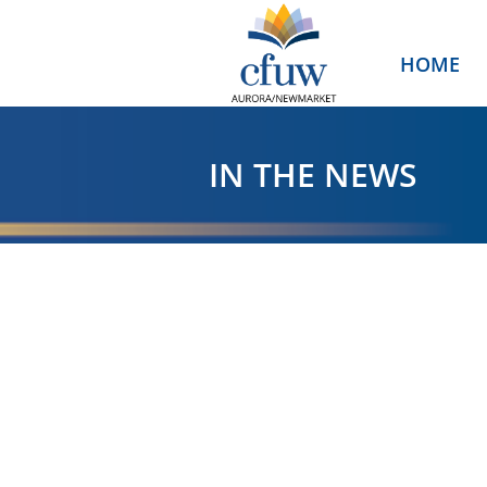
HOME
IN THE NEWS