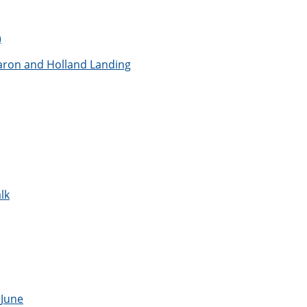
)
aron and Holland Landing
lk
 June