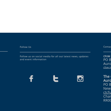
Contac
Follow Us
Follow us on social media for all out latest news, updates
CFUW 
PO 
and event information
Auro
cfuw.
The 



Auro
PO B
Newm
ctc
Char
RR0