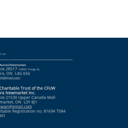
t us
Aurora/Newmarket
Box 28517
14800 Yonge St,
ra, ON L4G 6S6
info@gmail.com
Charitable Trust of the CFUW
ra Newmarket Inc.
ox 21530 Upper Canada Mall
arket, ON L3Y 8J1
fuwan@gmail.com
itable Registration no. 81694 7584
001