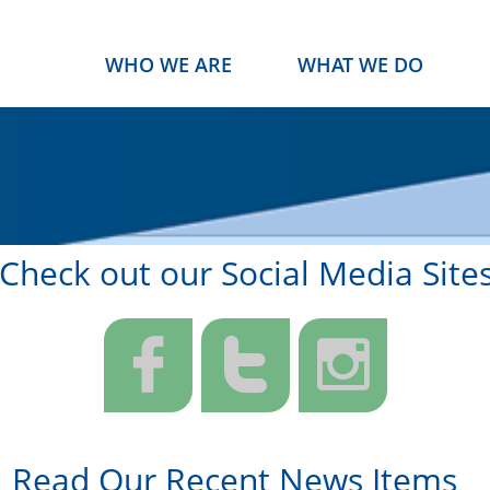
WHO WE ARE
WHAT WE DO
Check out our Social Media Site



Read Our Recent News Items