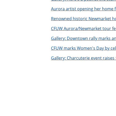
Aurora artist opening her home
Renowned historic Newmarket h
CFUW Aurora/Newmarket tour fe
Gallery: Downtown rally marks 
CFUW marks Women's Day by celeb
Gallery: Charcuterie event raise