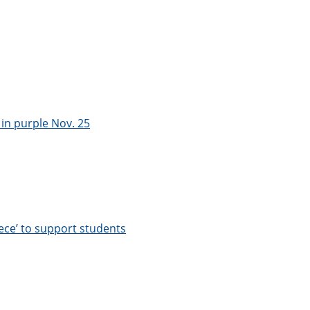
in purple Nov. 25
ece’ to support students