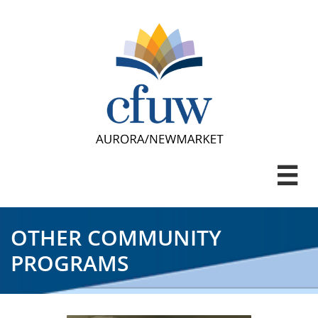

OTHER COMMUNITY
PROGRAMS