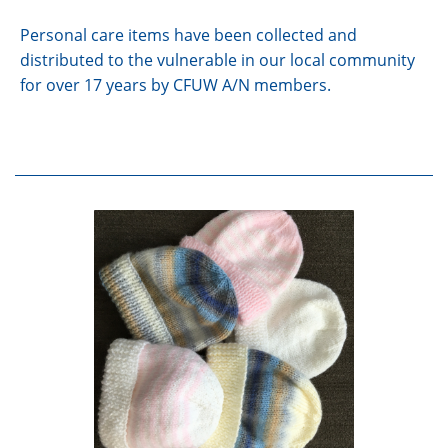
Personal care items have been collected and
distributed to the vulnerable in our local community
for over 17 years by CFUW A/N members.