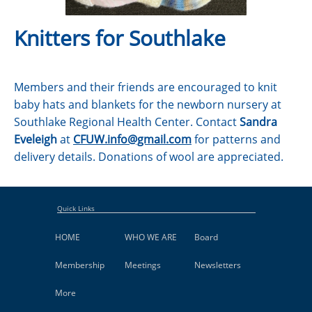
Knitters for Southlake
Members and their friends are encouraged to knit
baby hats and blankets for the newborn nursery at
Southlake Regional Health Center. Contact
Sandra
Eveleigh
at
CFUW.info@gmail.com
for patterns and
delivery details. Donations of wool are appreciated.
Quick Links
HOME
WHO WE ARE
Board
Membership
Meetings
Newsletters
More