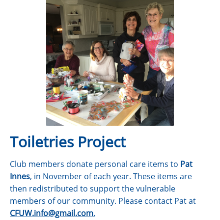
Toiletries Project
Club members donate personal care items to
Pat
Innes
, in November of each year. These items are
then redistributed to support the vulnerable
members of our community. Please contact Pat at
CFUW.info@gmail.com
.