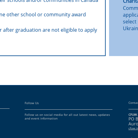
their schools and/or communities in Canada
Charit
Commit
one other school or community award
applic
select
Ukrain
 after graduation are not eligible to apply
Contac
Follow Us
Follow us on social media for all out latest news, updates
CFUW 
PO 
and event information
Auro
cfuw.