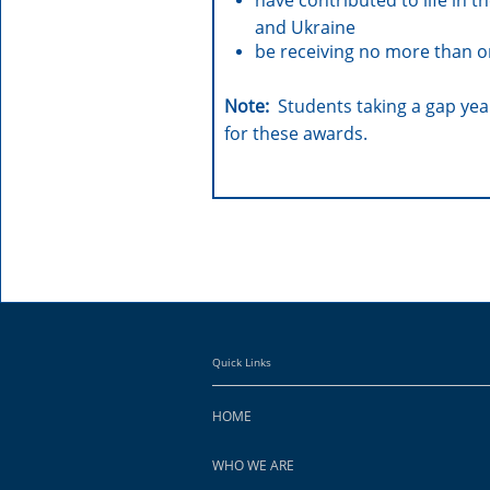
have contributed to life in 
and Ukraine
be receiving no more than 
Note:
Students taking a gap year
for these awards.
Quick Links
HOME
WHO WE ARE