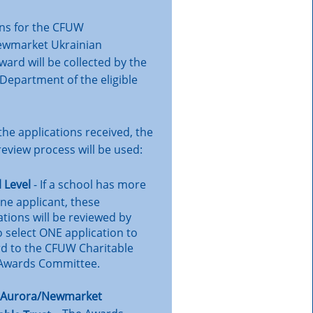
ons for the CFUW
ewmarket Ukrainian
ard will be collected by the
Department of the eligible
he applications received, the
review process will be used:
 Level
- If a school has more
ne applicant, these
ations will be reviewed by
to select ONE application to
d to the CFUW Charitable
 Awards Committee.
Aurora/Newmarket