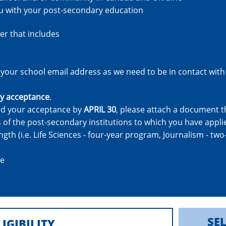
ou with your post-secondary education
er that includes
your school email address as we need to be in contact with
y acceptance
.
ved your acceptance by
APRIL 30
, please attach a document t
of the post-secondary institutions to which you have appli
th (i.e. Life Sciences - four-year program, Journalism - tw
ce
SE
LIGIBILITY