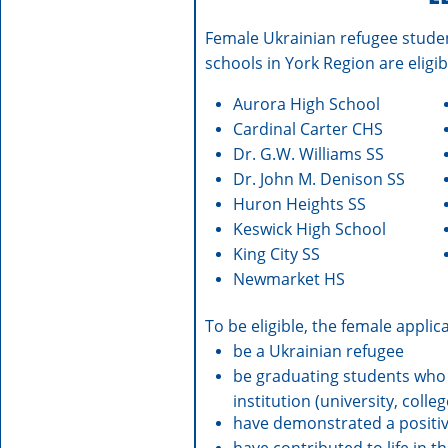
Female Ukrainian refugee stude
schools in York Region are eligib
Aurora High School
Cardinal Carter CHS
Dr. G.W. Williams SS
Dr. John M. Denison SS
Huron Heights SS
Keswick High School
King City SS
Newmarket HS
To be eligible, the female appli
be a Ukrainian refugee
be graduating students who
institution (university, col
have demonstrated a positiv