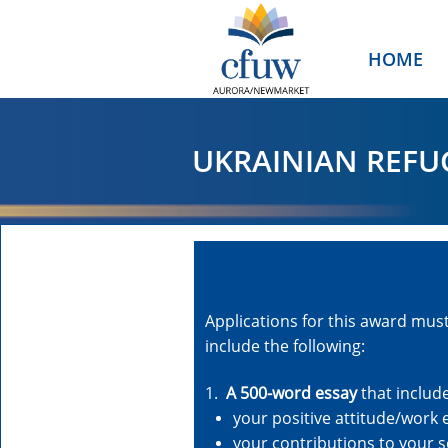
HOME
UKRAINIAN REFU
Applications for this award mus
include the following:
1.
A 500-word essay
that includ
your positive attitude/work 
your contributions to your