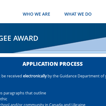
WHO WE ARE
WHAT WE DO
GEE AWARD
APPLICATION PROCESS
t be received
electronically
by the Guidance Department of 
es paragraphs that outline
ethic
 school and/or community in Canada and Ukraine