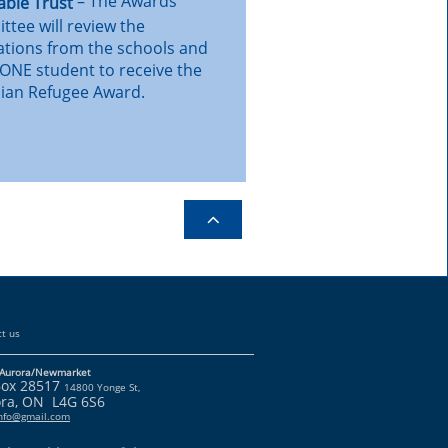
– The Awards
able Trust
tee will review the
ations from the schools and
 ONE student to receive the
ian Refugee Award.

t us
Aurora/Newmarket
Box 28517
14800 Yonge St,
ra, ON L4G 6S6
info@gmail.com