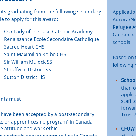
nts graduating from the following secondary
Applicati
le to apply for this award:
Aurora/N
Refugee Aw
Our Lady of the Lake Catholic Academy
Guidance 
Renaissance Ecole Secondaire Catholique
schools.
Sacred Heart CHS
Saint Maximilian Kolbe CHS
Based on t
Sir William Mulock SS
following 
Stouffville District SS
Sutton District HS
School
than o
applic
cants must
staff 
forwar
 have been accepted by a post-secondary
Trust
lege, or apprenticeship program) in Canada
e attitude and work ethic
CFUW 