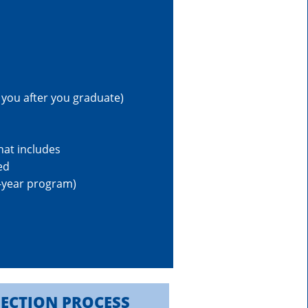
 you after you graduate)
hat includes
ed
o-year program)
LECTION PROCESS