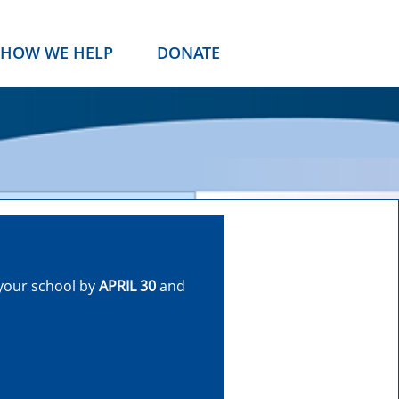
HOW WE HELP
DONATE
your school by
APRIL 30
and