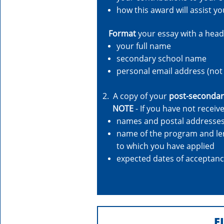
how this award will assist y
Format
your essay with a head
your full name
secondary school name
personal email address (not 
2. A copy of your
post-secondar
NOTE
- If you have not recei
names and postal addresses 
name of the program and leng
to which you have applied
expected dates of acceptan
E